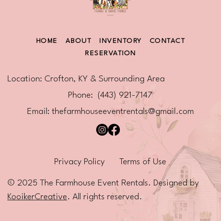
HOME
ABOUT
INVENTORY
CONTACT
RESERVATION
Location: Crofton, KY & Surrounding Area
Phone: (443) 921-7147
Email:
thefarmhouseeventrentals@gmail.com
Privacy Policy
Terms of Use
© 2025 The Farmhouse Event Rentals. Designed by
KooikerCreative
. All rights reserved.