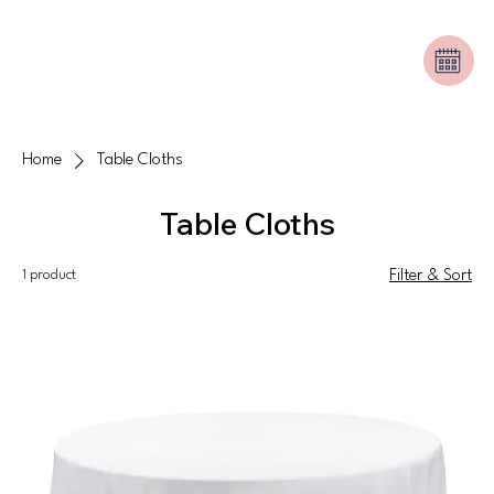
Home
Table Cloths
Table Cloths
1 product
Filter & Sort