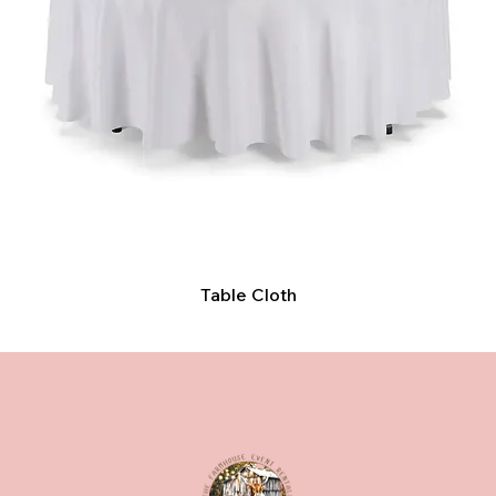
Table Cloth