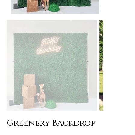
Greenery Backdrop