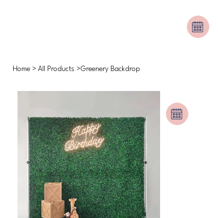
Home
>
All Products
>
Greenery Backdrop