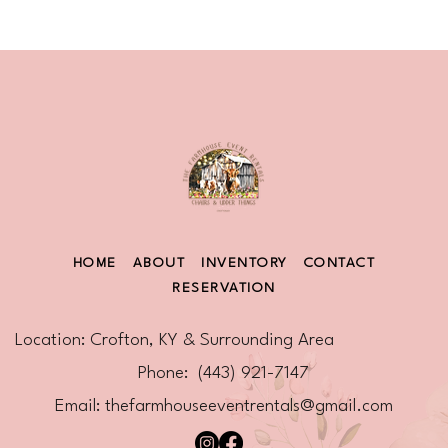
HOME
ABOUT
INVENTORY
CONTACT
RESERVATION
Location: Crofton, KY & Surrounding Area
Phone: (443) 921-7147
Email:
thefarmhouseeventrentals@gmail.com