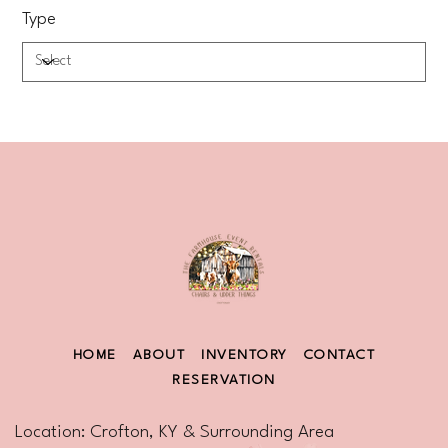
Type
HOME
ABOUT
INVENTORY
CONTACT
RESERVATION
Location: Crofton, KY & Surrounding Area