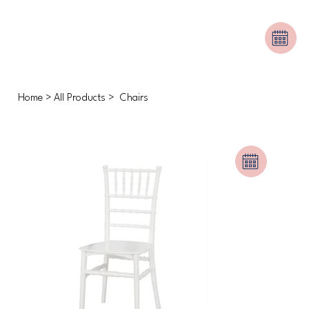
Home
>
All Products
>
Chairs