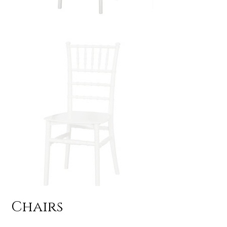
Chairs